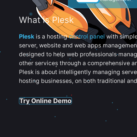
What is Plesk
Plesk
is a hosting
control panel
with simpl
server, website and web apps management t
designed to help web professionals manag
other services through a comprehensive an
Plesk is about intelligently managing serv
hosting businesses, on both traditional and
Try Online Demo