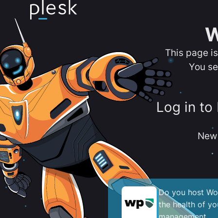
W
This page i
You se
Log in to
New 
Do you host Wor
the health of y
management.