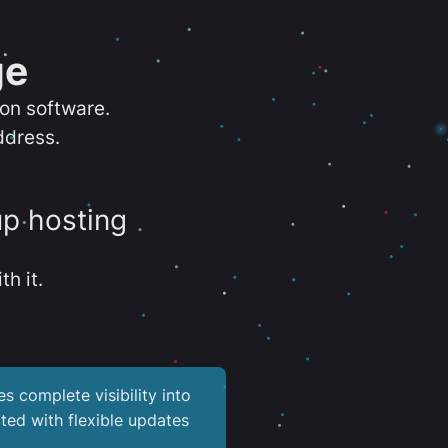
ge
ion software.
ddress.
up hosting
th it.
es complete visibility into
ted with flexible updates