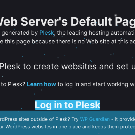
eb Server's Default Pa
s generated by
Plesk
, the leading hosting automat
e this page because there is no Web site at this a
 Plesk to create websites and set 
to Plesk?
Learn how
to log in and start working wi
Log in to Plesk
dPress sites outside of Plesk? Try
WP Guardian
- it provid
our WordPress websites in one place and keeps them protec