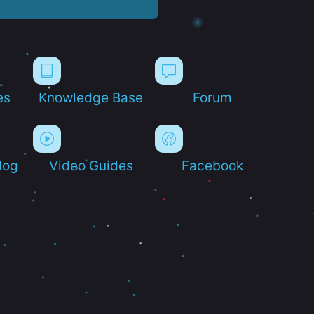
es
Knowledge Base
Forum
log
Video Guides
Facebook