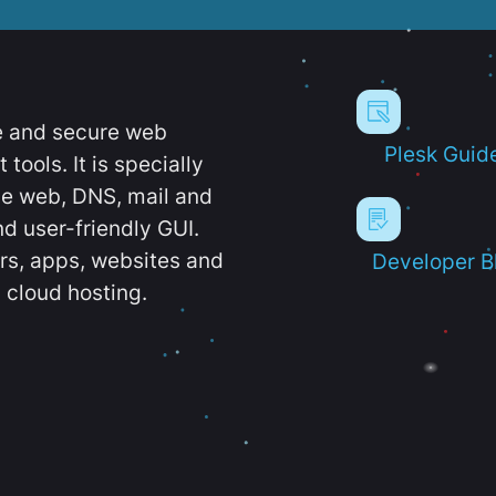
e and secure web
Plesk Guid
ools. It is specially
e web, DNS, mail and
d user-friendly GUI.
ers, apps, websites and
Developer B
 cloud hosting.